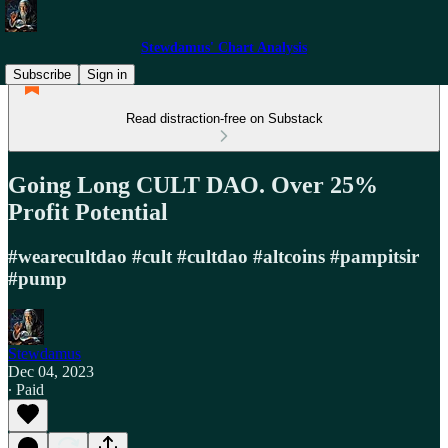
Stewdamus' Chart Analysis
Subscribe
Sign in
Read distraction-free on Substack
Going Long CULT DAO. Over 25%
Profit Potential
#wearecultdao #cult #cultdao #altcoins #pampitsir
#pump
Stewdamus
Dec 04, 2023
∙ Paid