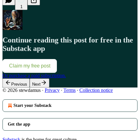
1
Continue reading this post for free in the
Substack app
Claim my free post
Or purchase a paid subscription.
Previous
Next
© 2026 stewdamus
·
Privacy
∙
Terms
∙
Collection notice
Start your Substack
Get the app
Substack
is the home for great culture