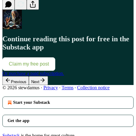
Continue reading this post for free in the
Substack app
Claim my free post
Or purchase a paid subscription.
Previous
Next
© 2026 stewdamus
·
Privacy
∙
Terms
∙
Collection notice
Start your Substack
Get the app
Substack
is the home for great culture