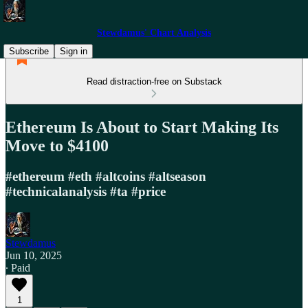
Stewdamus' Chart Analysis
Subscribe
Sign in
Read distraction-free on Substack
Ethereum Is About to Start Making Its
Move to $4100
#ethereum #eth #altcoins #altseason
#technicalanalysis #ta #price
Stewdamus
Jun 10, 2025
∙ Paid
1