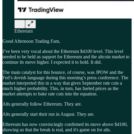
Ethereum
Good Afternoon Trading Fam,
I’ve been very vocal about the Ethereum $4100 level. This level
needed to be held as support for Ethereum and the altcoin market to
continue its move higher. I expected it to hold. It did.
The main catalyst for this bounce, of course, was JPOW and the
Fed’s dovish language during this morning’s press conference. The
market interpreted this in a way that gives September rate cuts a
much higher probability. This, in turn, has fueled prices as the
market attempts to bake rate cuts into the equation.
Alts generally follow Ethereum. They are.
Alts generally start their run in August. They are.
Ethereum has now convincingly confirmed its move above $4100,
showing us that the break is real, and it's game on for alts.