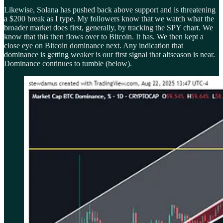
Likewise, Solana has pushed back above support and is threatening
a $200 break as I type. My followers know that we watch what the
broader market does first, generally, by tracking the SPY chart. We
know that this then flows over to Bitcoin. It has. We then kept a
close eye on Bitcoin dominance next. Any indication that
dominance is getting weaker is our first signal that altseason is near.
Dominance continues to tumble (below).