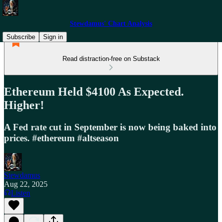
Stewdamus' Chart Analysis
Subscribe
Sign in
Read distraction-free on Substack
Ethereum Held $4100 As Expected.
Higher!
A Fed rate cut in September is now being baked into
prices. #ethereum #altseason
Stewdamus
Aug 22, 2025
Listen