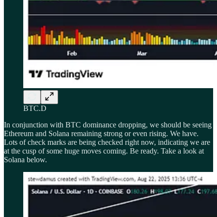
BTC.D
In conjunction with BTC dominance dropping, we should be seeing
Ethereum and Solana remaining strong or even rising. We have.
Lots of check marks are being checked right now, indicating we are
at the cusp of some huge moves coming. Be ready. Take a look at
Solana below.