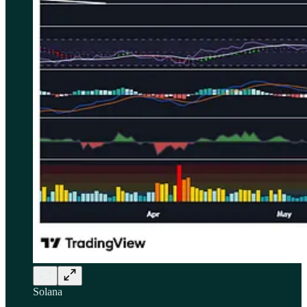
Solana