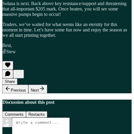
Solana is next. Back above key resistance/support and threatening
that all-important $205 mark. Once beaten, you will see some
massive pumps begin to occur!
Traders, we’ve waited for what seems like an eternity for this
moment in time. Let’s have some fun now and enjoy the season as
we all start printing together.
Best,
✌️Stew
Share
Previous
Next
Discussion about this post
Comments
Restacks