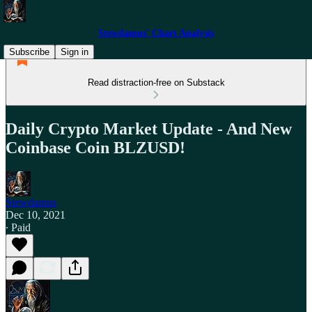
Stewdamus' Chart Analysis
Subscribe
Sign in
Read distraction-free on Substack
Daily Crypto Market Update - And New
Coinbase Coin BLZUSD!
Stewdamus
Dec 10, 2021
∙ Paid