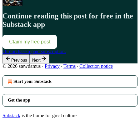
Continue reading this post for free in the
Substack app
Claim my free post
Or purchase a paid subscription.
Previous
Next
© 2026 stewdamus
·
Privacy
∙
Terms
∙
Collection notice
Start your Substack
Get the app
Substack
is the home for great culture