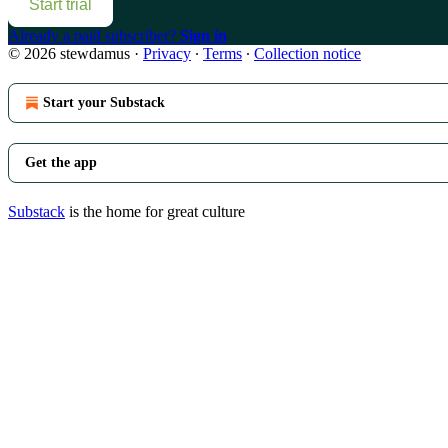
Start trial
Already a paid subscriber?
Sign in
© 2026 stewdamus
·
Privacy
∙
Terms
∙
Collection notice
Start your Substack
Get the app
Substack
is the home for great culture