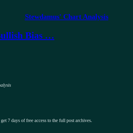
Stewdamus' Chart Analysis
Bullish Bias …
alysis
get 7 days of free access to the full post archives.