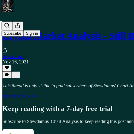
Crypto Market Analysis - Still 
Subscribe
Sign in
Stewdamus
Nov 16, 2021
This thread is only visible to paid subscribers of Stewdamus' Chart An
Subscribe to view →
Keep reading with a 7-day free trial
Subscribe to
Stewdamus' Chart Analysis
to keep reading this post and 