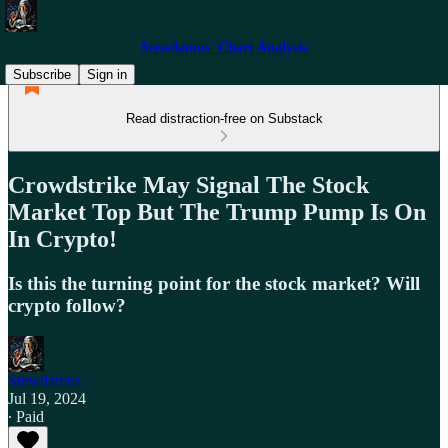
Stewdamus' Chart Analysis
Subscribe
Sign in
Read distraction-free on Substack
Crowdstrike May Signal The Stock
Market Top But The Trump Pump Is On
In Crypto!
Is this the turning point for the stock market? Will
crypto follow?
Stewdamus
Jul 19, 2024
∙ Paid