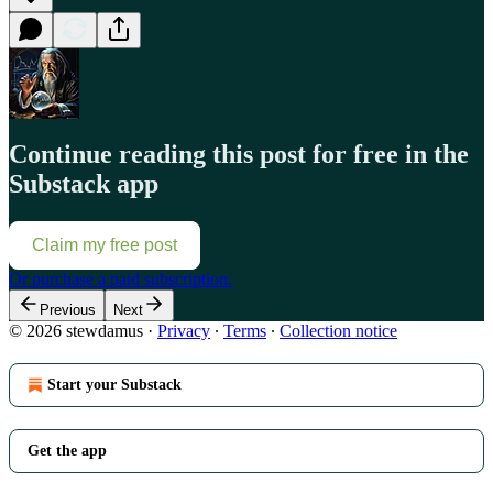
Continue reading this post for free in the
Substack app
Claim my free post
Or purchase a paid subscription.
Previous
Next
© 2026 stewdamus
·
Privacy
∙
Terms
∙
Collection notice
Start your Substack
Get the app