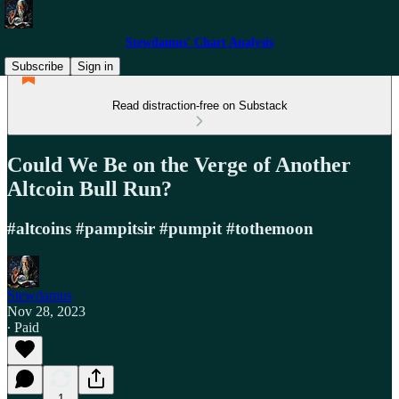
Stewdamus' Chart Analysis
Subscribe
Sign in
Read distraction-free on Substack
Could We Be on the Verge of Another
Altcoin Bull Run?
#altcoins #pampitsir #pumpit #tothemoon
Stewdamus
Nov 28, 2023
∙ Paid
1