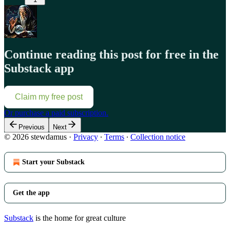
Continue reading this post for free in the
Substack app
Claim my free post
Or purchase a paid subscription.
Previous
Next
© 2026 stewdamus
·
Privacy
∙
Terms
∙
Collection notice
Start your Substack
Get the app
Substack
is the home for great culture