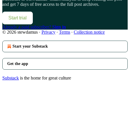
and get 7 days of free access to the full post archives.
Start trial
Already a paid subscriber?
Sign in
© 2026 stewdamus
·
Privacy
∙
Terms
∙
Collection notice
Start your Substack
Get the app
Substack
is the home for great culture