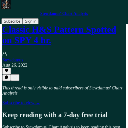
Stewdamus' Chart Analysis
Subscribe
Sign in
Classic H&S Pattern Spotted
on SPY 4 hr.
Stewdamus
Aug 26, 2022
This thread is only visible to paid subscribers of Stewdamus' Chart
Analysis
Subscribe to view →
Keep reading with a 7-day free trial
Subscribe to
Stewdamus' Chart Analysis
to keep reading this post