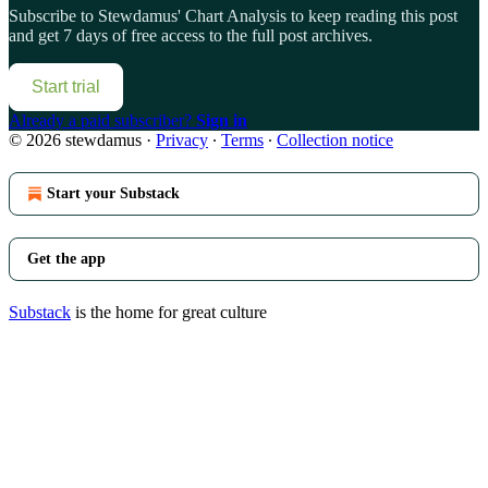
Subscribe to
Stewdamus' Chart Analysis
to keep reading this post
and get 7 days of free access to the full post archives.
Start trial
Already a paid subscriber?
Sign in
© 2026 stewdamus
·
Privacy
∙
Terms
∙
Collection notice
Start your Substack
Get the app
Substack
is the home for great culture