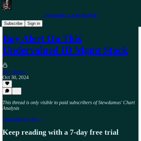
Stewdamus' Chart Analysis
Trade Alerts
Subscribe
Sign in
Buy Alert On This
Undervalued ID Mgmt Stock
Stewdamus
Oct 30, 2024
This thread is only visible to paid subscribers of Stewdamus' Chart
Analysis
Subscribe to view →
Keep reading with a 7-day free trial