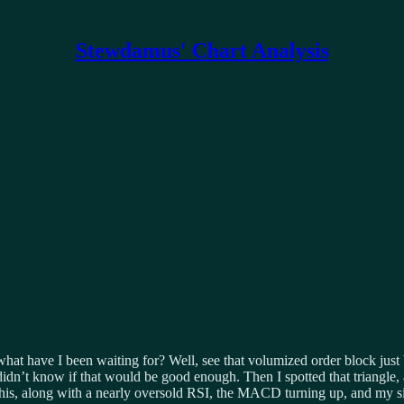
Stewdamus' Chart Analysis
hat have I been waiting for? Well, see that volumized order block just 
didn’t know if that would be good enough. Then I spotted that triangle,
p. This, along with a nearly oversold RSI, the MACD turning up, and my 