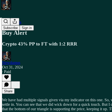
Trade Alerts
Subscribe
Sign in
Buy Alert
Crypto 43% PP to FT with 1:2 RRR
Stewdamus
Oct 31, 2024
∙ Paid
Share
We have had multiple signals given via my indicator on this one. So, w
settle in. You can see that we did wick down for a quick touch. But I 
that the bottom of our triangle is supporting the price, keeping it u