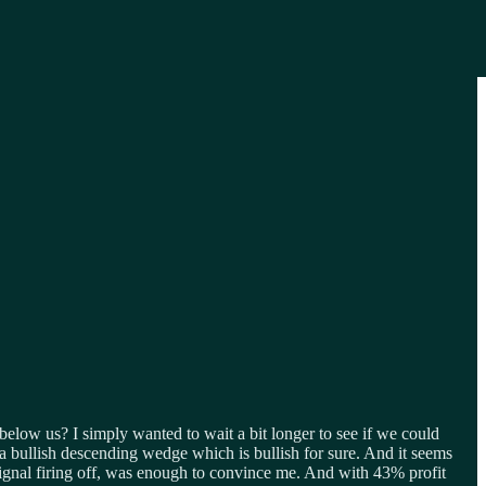
below us? I simply wanted to wait a bit longer to see if we could
 a bullish descending wedge which is bullish for sure. And it seems
signal firing off, was enough to convince me. And with 43% profit