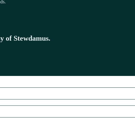
dds.
esy of Stewdamus.