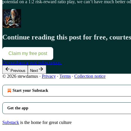
potential on a 1:2 risk-reward ratio play, we can’t have much better o
Continue reading this post for free, court
Claim my free post
Or purchase a paid subscription.
Previous
Next
© 2026 stewdamus
·
Privacy
∙
Terms
∙
Collection notice
Start your Substack
Get the app
Substack
is the home for great culture