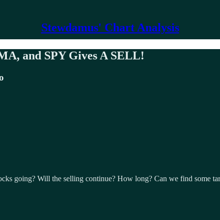
Stewdamus' Chart Analysis
 SMA, and SPY Gives A SELL!
o
ocks going? Will the selling continue? How long? Can we find some ta