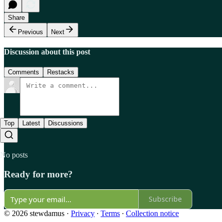
Share
Previous
Next
Discussion about this post
Comments
Restacks
Top
Latest
Discussions
No posts
Ready for more?
Subscribe
© 2026 stewdamus
·
Privacy
∙
Terms
∙
Collection notice