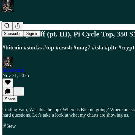
BTC Wyckoff (pt. III), Pi Cycle Top, 350
Subscribe
Sign in
#bitcoin #stocks #top #crash #mag7 #tsla #pltr #crypt
Stewdamus
Nov 21, 2025
Share
Trading Fam, Was this the top? Where is Bitcoin going? Where are st
hard questions. Let’s take a look at what my charts are showing us.
✌️Stew