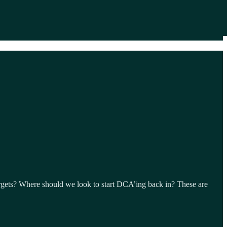
rgets? Where should we look to start DCA’ing back in? These are