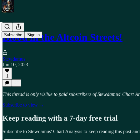
Blood in the Altcoin Streets!
Subscribe
Sign in
Stewdamus
Jun 10, 2023
1
This thread is only visible to paid subscribers of Stewdamus' Chart An
Subscribe to view →
Keep reading with a 7-day free trial
Subscribe to
Stewdamus' Chart Analysis
to keep reading this post and 