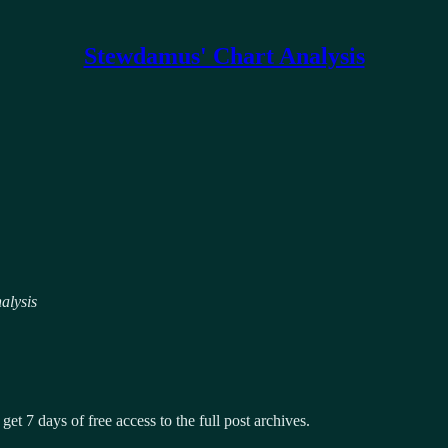
Stewdamus' Chart Analysis
alysis
get 7 days of free access to the full post archives.