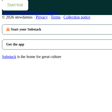
Start trial
Already a paid subscriber?
Sign in
© 2026 stewdamus
·
Privacy
∙
Terms
∙
Collection notice
Start your Substack
Get the app
Substack
is the home for great culture