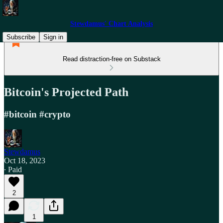
Stewdamus' Chart Analysis
Subscribe
Sign in
Read distraction-free on Substack
Bitcoin's Projected Path
#bitcoin #crypto
Stewdamus
Oct 18, 2023
∙ Paid
2
1