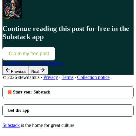
Continue reading this post for free in the
Substack app
Claim my free post
Or purchase a paid subscription.
Previous
Next
© 2026 stewdamus
·
Privacy
∙
Terms
∙
Collection notice
Start your Substack
Get the app
Substack
is the home for great culture