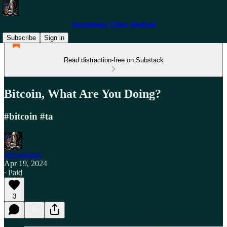
Stewdamus' Chart Analysis
Subscribe
Sign in
Read distraction-free on Substack
Bitcoin, What Are You Doing?
#bitcoin #ta
Stewdamus
Apr 19, 2024
∙ Paid
3