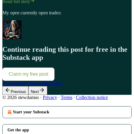
Read full story
My open currently open trades:
Continue reading this post for free in the
Substack app
Claim my free post
Or purchase a paid subscription.
Previous
Next
© 2026 stewdamus
·
Privacy
∙
Terms
∙
Collection notice
Start your Substack
Get the app