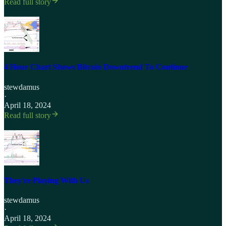
Read full story
4 Hour Chart Shows Bitcoin Downtrend To Continue
stewdamus
·
April 18, 2024
Read full story
They're Playing With Us
stewdamus
·
April 18, 2024