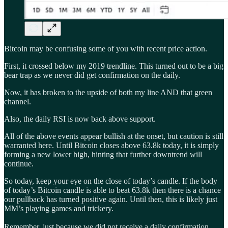
Bitcoin may be confusing some of you with recent price action.
First, it crossed below my 2019 trendline. This turned out to be a big
bear trap as we never did get confirmation on the daily.
Now, it has broken to the upside of both my line AND that green
channel.
Also, the daily RSI is now back above support.
All of the above events appear bullish at the onset, but caution is still
warranted here. Until Bitcoin closes above 63.8k today, it is simply
forming a new lower high, hinting that further downtrend will
continue.
So today, keep your eye on the close of today’s candle. If the body
of today’s Bitcoin candle is able to beat 63.8k then there is a chance
our pullback has turned positive again. Until then, this is likely just
MM’s playing games and trickery.
Remember, just because we did not receive a daily confirmation