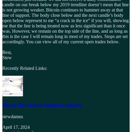
candle on our break below my 2019 trendline doesn’t mean that line
is not growing weaker. Bitcoin continues to hammer away at that
line of support. The body close below and the next candle’s body
open below represent to me “a crack in the ice” if you will, showing
me that the line is being treated now as less significant than it once
was. However, we remain on the top side of the line, and as long as
this is the case I will remain long in most of my trades. Stops are set
accordingly. You can view all of my current open trades below.
Best,
Stew
Recently Related Links:
Bitcoin Has Broken Important Support
stewdamus
·
April 17, 2024