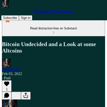
Stewdamus' Chart Analysis
Subscribe
Sign in
Read distraction-free on Substack
Bitcoin Undecided and a Look at some
Altcoins
Stewdamus
Feb 03, 2022
∙ Paid
1