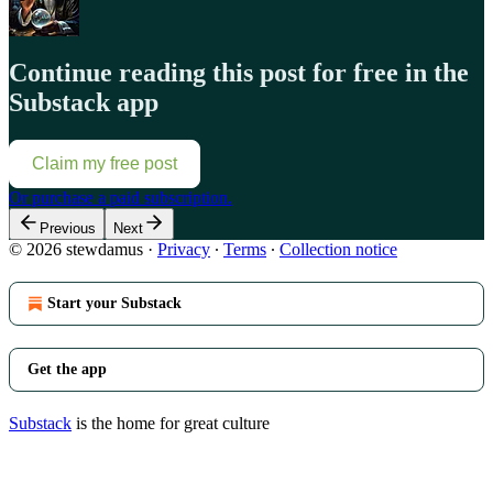
Continue reading this post for free in the
Substack app
Claim my free post
Or purchase a paid subscription.
Previous
Next
© 2026 stewdamus
·
Privacy
∙
Terms
∙
Collection notice
Start your Substack
Get the app
Substack
is the home for great culture