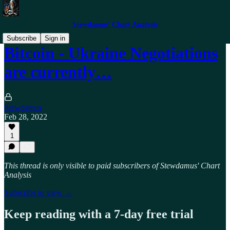
Stewdamus' Chart Analysis
Subscribe
Sign in
Bitcoin - Ukraine Negotiations
are currently…
Stewdamus
Feb 28, 2022
1
This thread is only visible to paid subscribers of Stewdamus' Chart
Analysis
Subscribe to view →
Keep reading with a 7-day free trial