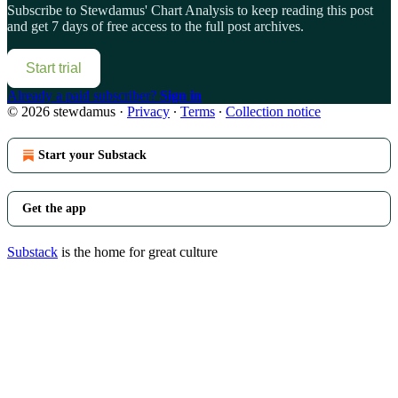
Subscribe to
Stewdamus' Chart Analysis
to keep reading this post
and get 7 days of free access to the full post archives.
Start trial
Already a paid subscriber?
Sign in
© 2026 stewdamus
·
Privacy
∙
Terms
∙
Collection notice
Start your Substack
Get the app
Substack
is the home for great culture