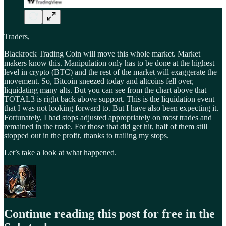
Traders,
Blackrock Trading Coin will move this whole market. Market
makers know this. Manipulation only has to be done at the highest
level in crypto (BTC) and the rest of the market will exaggerate the
movement. So, Bitcoin sneezed today and altcoins fell over,
liquidating many alts. But you can see from the chart above that
TOTAL3 is right back above support. This is the liquidation event
that I was not looking forward to. But I have also been expecting it.
Fortunately, I had stops adjusted appropriately on most trades and
remained in the trade. For those that did get hit, half of them still
stopped out in the profit, thanks to trailing my stops.
Let’s take a look at what happened.
Continue reading this post for free in the