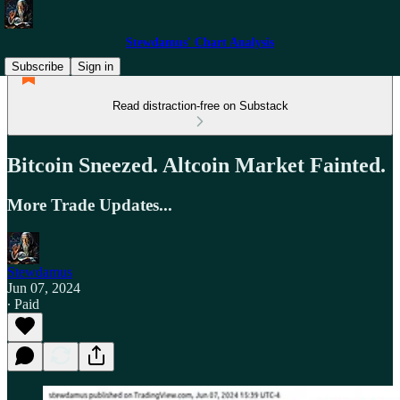
Stewdamus' Chart Analysis
Subscribe
Sign in
Read distraction-free on Substack
Bitcoin Sneezed. Altcoin Market Fainted.
More Trade Updates...
Stewdamus
Jun 07, 2024
∙ Paid