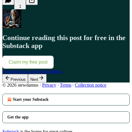
1
Continue reading this post for free in the
Substack app
Claim my free post
Or purchase a paid subscription.
Previous
Next
© 2026 stewdamus
·
Privacy
∙
Terms
∙
Collection notice
Start your Substack
Get the app
Substack
is the home for great culture