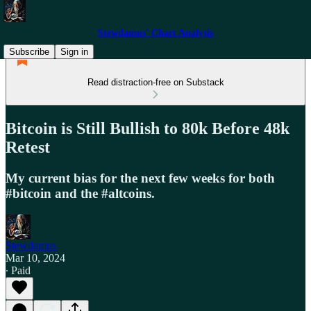
Stewdamus' Chart Analysis
Subscribe
Sign in
Read distraction-free on Substack
Bitcoin is Still Bullish to 80k Before 48k
Retest
My current bias for the next few weeks for both
#bitcoin and the #altcoins.
Stewdamus
Mar 10, 2024
∙ Paid