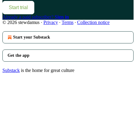
Start trial
Already a paid subscriber?
Sign in
© 2026 stewdamus
·
Privacy
∙
Terms
∙
Collection notice
Start your Substack
Get the app
Substack
is the home for great culture