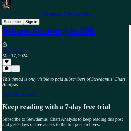
Stewdamus' Chart Analysis
Subscribe
Sign in
Bitcoin Heading to 60k
Stewdamus
Mar 17, 2024
This thread is only visible to paid subscribers of Stewdamus' Chart
Analysis
Subscribe to view →
Keep reading with a 7-day free trial
Subscribe to
Stewdamus' Chart Analysis
to keep reading this post
and get 7 days of free access to the full post archives.