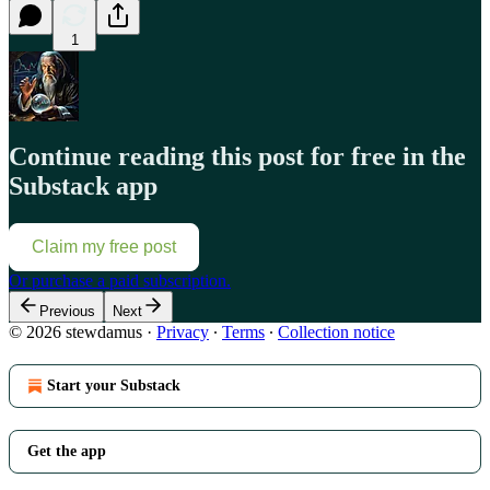
1
Continue reading this post for free in the
Substack app
Claim my free post
Or purchase a paid subscription.
Previous
Next
© 2026 stewdamus
·
Privacy
∙
Terms
∙
Collection notice
Start your Substack
Get the app