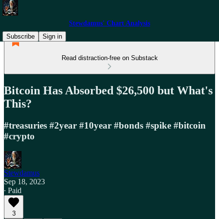
Stewdamus' Chart Analysis
Subscribe
Sign in
Read distraction-free on Substack
Bitcoin Has Absorbed $26,500 but What's
This?
#treasuries #2year #10year #bonds #spike #bitcoin
#crypto
Stewdamus
Sep 18, 2023
∙ Paid
3