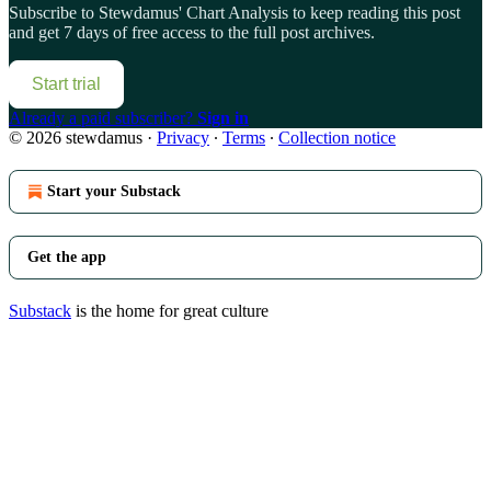
Subscribe to
Stewdamus' Chart Analysis
to keep reading this post
and get 7 days of free access to the full post archives.
Start trial
Already a paid subscriber?
Sign in
© 2026 stewdamus
·
Privacy
∙
Terms
∙
Collection notice
Start your Substack
Get the app
Substack
is the home for great culture