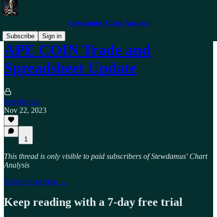
Stewdamus' Chart Analysis
Subscribe
Sign in
APE COIN Trade and
Spreadsheet Update
Stewdamus
Nov 22, 2023
1
This thread is only visible to paid subscribers of Stewdamus' Chart
Analysis
Subscribe to view →
Keep reading with a 7-day free trial