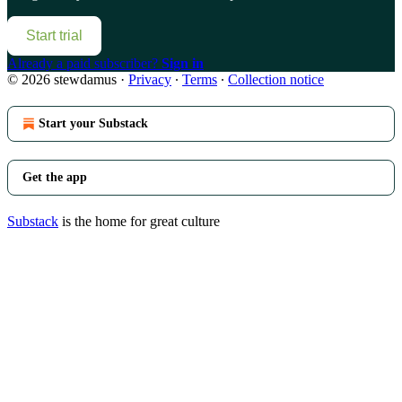
Start trial
Already a paid subscriber?
Sign in
© 2026 stewdamus
·
Privacy
∙
Terms
∙
Collection notice
Start your Substack
Get the app
Substack
is the home for great culture