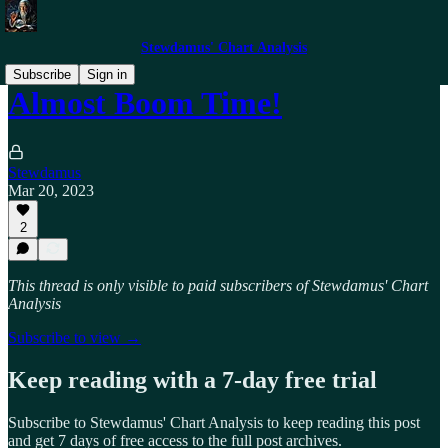
Stewdamus' Chart Analysis
Subscribe
Sign in
Almost Boom Time!
Stewdamus
Mar 20, 2023
2
This thread is only visible to paid subscribers of Stewdamus' Chart
Analysis
Subscribe to view →
Keep reading with a 7-day free trial
Subscribe to
Stewdamus' Chart Analysis
to keep reading this post
and get 7 days of free access to the full post archives.