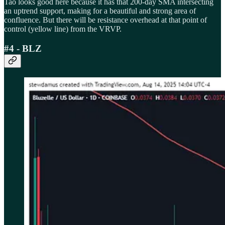
Tao looks good here because it has that 200-day SMA intersecting
an uptrend support, making for a beautiful and strong area of
confluence. But there will be resistance overhead at that point of
control (yellow line) from the VRVP.
#4 - BLZ