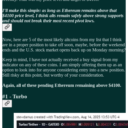
I’ll make this simple: as long as Ethereum remains above that
$4100 price level, I think alts remain safely above strong supports
and should not break their most recent pivot lows.
Now, here are 5 of the most likely altcoins from my list that I think
are in a proper position to take off soon, maybe, before the weekend
ends and the U.S. stock market opens back up on Monday morning?
Keep in mind, I have not actually received a buy signal from my
indicator on any of these coins. I am simply offering them up as an
option to look into for anyone considering entry into a new position.
Still risky at this point, but worthy of your consideration.
Again, all of these pending Ethereum remaining above $4100.
#1 - Turbo