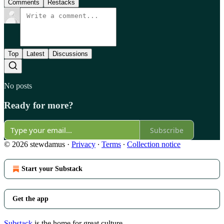
Comments
Restacks
Top
Latest
Discussions
No posts
Ready for more?
Subscribe
© 2026 stewdamus
·
Privacy
∙
Terms
∙
Collection notice
Start your Substack
Get the app
Substack
is the home for great culture