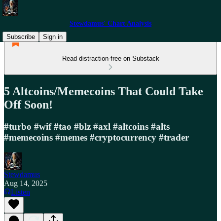
Stewdamus' Chart Analysis
Subscribe
Sign in
Read distraction-free on Substack
5 Altcoins/Memecoins That Could Take
Off Soon!
#turbo #wif #tao #blz #axl #altcoins #alts
#memecoins #memes #cryptocurrency #trader
Stewdamus
Aug 14, 2025
Listen