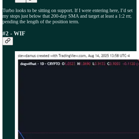
Turbo looks to be sitting on support. If I were entering here, I’d set
my stops just below that 200-day SMA and target at least a 1:2 rrr,
pending the length of the position term.
#2 - WIF