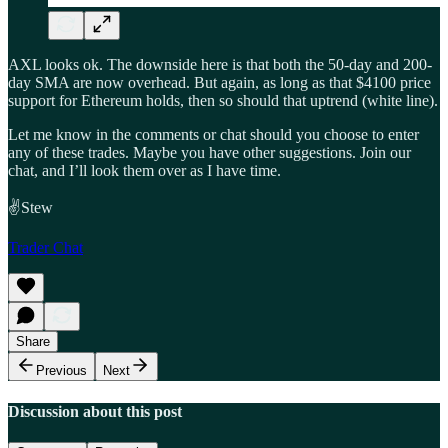
AXL looks ok. The downside here is that both the 50-day and 200-
day SMA are now overhead. But again, as long as that $4100 price
support for Ethereum holds, then so should that uptrend (white line).
Let me know in the comments or chat should you choose to enter
any of these trades. Maybe you have other suggestions. Join our
chat, and I’ll look them over as I have time.
✌️Stew
Trader Chat
Share
Previous
Next
Discussion about this post