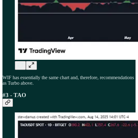
WIF has essentially the same chart and, therefore, recommendations
as Turbo above.
#3 - TAO