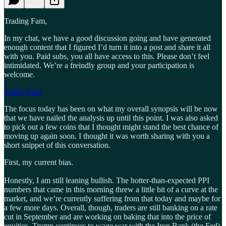
Trading Fam,
In my chat, we have a good discussion going and have generated
enough content that I figured I’d turn it into a post and share it all
with you. Paid subs, you all have access to this. Please don’t feel
intimidated. We’re a freindly group and your participation is
welcome.
Trader Chat
The focus today has been on what my overall synopsis will be now
that we have nailed the analysis up until this point. I was also asked
to pick out a few coins that I thought might stand the best chance of
moving up again soon. I thought it was worth sharing with you a
short snippet of this conversation.
First, my current bias.
Honestly, I am still leaning bullish. The hotter-than-expected PPI
numbers that came in this morning threw a little bit of a curve at the
market, and we’re currently suffering from that today and maybe for
a few more days. Overall, though, traders are still banking on a rate
cut in September and are working on baking that into the price of
equities. Trump continues to wage war with the Iron Bank (the Fed),