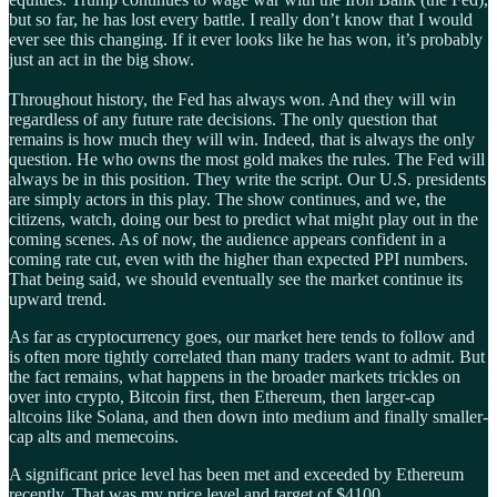
but so far, he has lost every battle. I really don’t know that I would
ever see this changing. If it ever looks like he has won, it’s probably
just an act in the big show.
Throughout history, the Fed has always won. And they will win
regardless of any future rate decisions. The only question that
remains is how much they will win. Indeed, that is always the only
question. He who owns the most gold makes the rules. The Fed will
always be in this position. They write the script. Our U.S. presidents
are simply actors in this play. The show continues, and we, the
citizens, watch, doing our best to predict what might play out in the
coming scenes. As of now, the audience appears confident in a
coming rate cut, even with the higher than expected PPI numbers.
That being said, we should eventually see the market continue its
upward trend.
As far as cryptocurrency goes, our market here tends to follow and
is often more tightly correlated than many traders want to admit. But
the fact remains, what happens in the broader markets trickles on
over into crypto, Bitcoin first, then Ethereum, then larger-cap
altcoins like Solana, and then down into medium and finally smaller-
cap alts and memecoins.
A significant price level has been met and exceeded by Ethereum
recently. That was my price level and target of $4100.