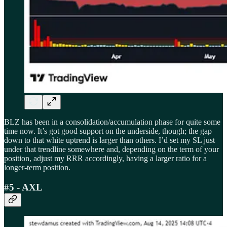
BLZ has been in a consolidation/accumulation phase for quite some
time now. It’s got good support on the underside, though; the gap
down to that white uptrend is larger than others. I’d set my SL just
under that trendline somewhere and, depending on the term of your
position, adjust my RRR accordingly, having a larger ratio for a
longer-term position.
#5 - AXL