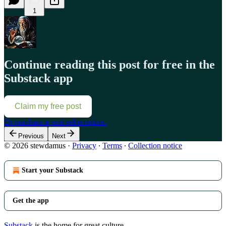
1
Continue reading this post for free in the
Substack app
Claim my free post
Or purchase a paid subscription.
Previous
Next
© 2026 stewdamus
·
Privacy
∙
Terms
∙
Collection notice
Start your Substack
Get the app
Substack
is the home for great culture