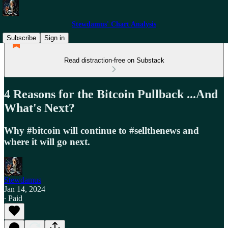
Stewdamus' Chart Analysis
Subscribe
Sign in
Read distraction-free on Substack
4 Reasons for the Bitcoin Pullback ...And
What's Next?
Why #bitcoin will continue to #sellthenews and
where it will go next.
Stewdamus
Jan 14, 2024
∙ Paid