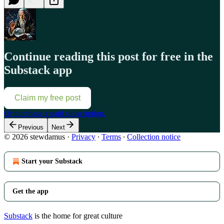
Continue reading this post for free in the
Substack app
Claim my free post
Or purchase a paid subscription.
Previous
Next
© 2026 stewdamus
·
Privacy
∙
Terms
∙
Collection notice
Start your Substack
Get the app
Substack
is the home for great culture