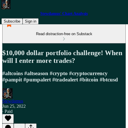
Stewdamus' Chart Analysis
Subscribe
Sign in
Read distraction-free on Substack
$10,000 dollar portfolio challenge! When
will I enter more trades?
#altcoins #altseason #crypto #cryptocurrency
#pampit #pumpalert #tradealert #bitcoin #btcusd
Stewdamus
Jun 25, 2022
∙ Paid